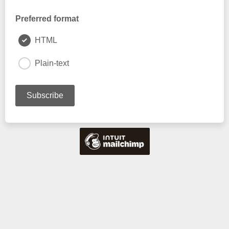
Preferred format
HTML
Plain-text