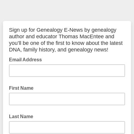
Sign up for Genealogy E-News by genealogy
author and educator Thomas MacEntee and
you’ll be one of the first to know about the latest
DNA, family history, and genealogy news!
Email Address
First Name
Last Name